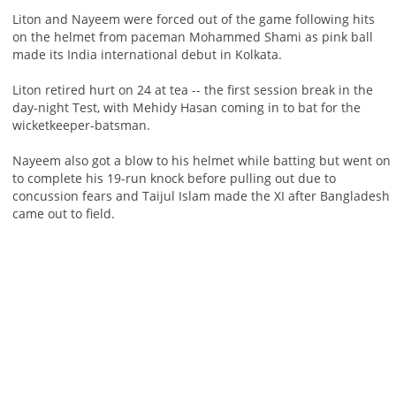
Liton and Nayeem were forced out of the game following hits
on the helmet from paceman Mohammed Shami as pink ball
made its India international debut in Kolkata.
Liton retired hurt on 24 at tea -- the first session break in the
day-night Test, with Mehidy Hasan coming in to bat for the
wicketkeeper-batsman.
Nayeem also got a blow to his helmet while batting but went on
to complete his 19-run knock before pulling out due to
concussion fears and Taijul Islam made the XI after Bangladesh
came out to field.