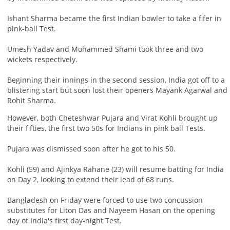
Ishant Sharma became the first Indian bowler to take a fifer in
pink-ball Test.
Umesh Yadav and Mohammed Shami took three and two
wickets respectively.
Beginning their innings in the second session, India got off to a
blistering start but soon lost their openers Mayank Agarwal and
Rohit Sharma.
However, both Cheteshwar Pujara and Virat Kohli brought up
their fifties, the first two 50s for Indians in pink ball Tests.
Pujara was dismissed soon after he got to his 50.
Kohli (59) and Ajinkya Rahane (23) will resume batting for India
on Day 2, looking to extend their lead of 68 runs.
Bangladesh on Friday were forced to use two concussion
substitutes for Liton Das and Nayeem Hasan on the opening
day of India's first day-night Test.