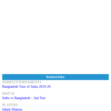
Related links
SERIES/TOURNAMENTS:
Bangladesh Tour of India 2019-20
MATCH:
India vs Bangladesh - 2nd Test
PLAYERS:
Ishant Sharma