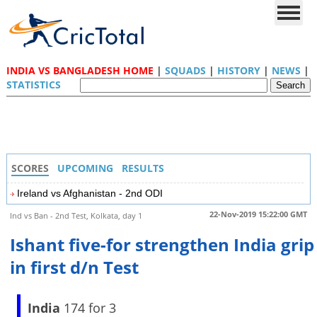
INDIA VS BANGLADESH HOME
|
SQUADS
|
HISTORY
|
NEWS
|
STATISTICS
SCORES
UPCOMING
RESULTS
Ireland vs Afghanistan - 2nd ODI
22-Nov-2019 15:22:00 GMT
Ind vs Ban - 2nd Test, Kolkata, day 1
Ishant five-for strengthen India grip
in first d/n Test
India
174 for 3