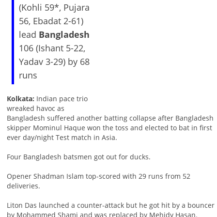
(Kohli 59*, Pujara
56, Ebadat 2-61)
lead
Bangladesh
106 (Ishant 5-22,
Yadav 3-29) by 68
runs
Kolkata:
Indian pace trio
wreaked havoc as
Bangladesh suffered another batting collapse after Bangladesh
skipper Mominul Haque won the toss and elected to bat in first
ever day/night Test match in Asia.
Four Bangladesh batsmen got out for ducks.
Opener Shadman Islam top-scored with 29 runs from 52
deliveries.
Liton Das launched a counter-attack but he got hit by a bouncer
by Mohammed Shami and was replaced by Mehidy Hasan.