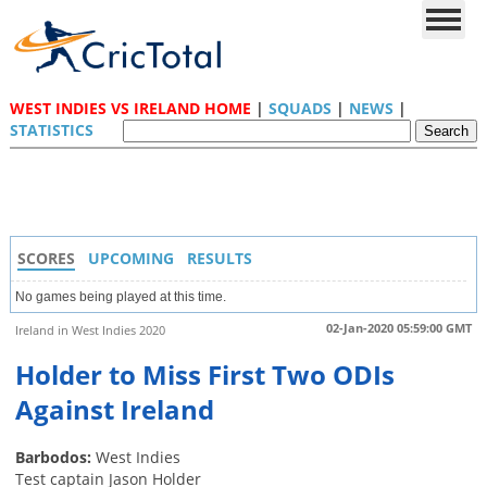
WEST INDIES VS IRELAND HOME
|
SQUADS
|
NEWS
|
STATISTICS
SCORES
UPCOMING
RESULTS
No games being played at this time.
02-Jan-2020 05:59:00 GMT
Ireland in West Indies 2020
Holder to Miss First Two ODIs
Against Ireland
Barbodos:
West Indies
Test captain Jason Holder