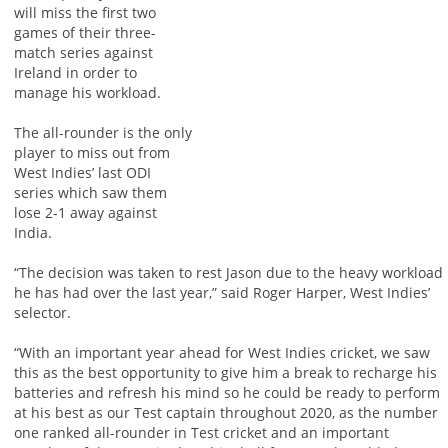
will miss the first two
games of their three-
match series against
Ireland in order to
manage his workload.
The all-rounder is the only
player to miss out from
West Indies’ last ODI
series which saw them
lose 2-1 away against
India.
“The decision was taken to rest Jason due to the heavy workload
he has had over the last year,” said Roger Harper, West Indies’
selector.
“With an important year ahead for West Indies cricket, we saw
this as the best opportunity to give him a break to recharge his
batteries and refresh his mind so he could be ready to perform
at his best as our Test captain throughout 2020, as the number
one ranked all-rounder in Test cricket and an important