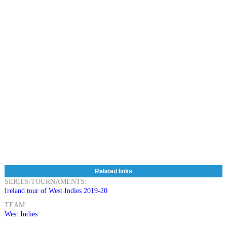
Related links
SERIES/TOURNAMENTS:
Ireland tour of West Indies 2019-20
TEAM:
West Indies