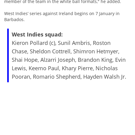
member of the team in the white ball formats," he added.
West Indies’ series against Ireland begins on 7 January in
Barbados.
West Indies squad:
Kieron Pollard (c), Sunil Ambris, Roston
Chase, Sheldon Cottrell, Shimron Hetmyer,
Shai Hope, Alzarri Joseph, Brandon King, Evin
Lewis, Keemo Paul, Khary Pierre, Nicholas
Pooran, Romario Shepherd, Hayden Walsh Jr.