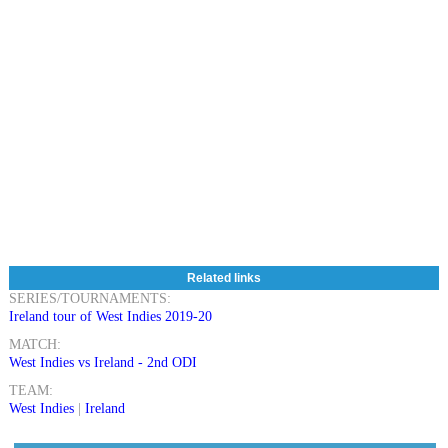
Related links
SERIES/TOURNAMENTS:
Ireland tour of West Indies 2019-20
MATCH:
West Indies vs Ireland - 2nd ODI
TEAM:
West Indies
|
Ireland