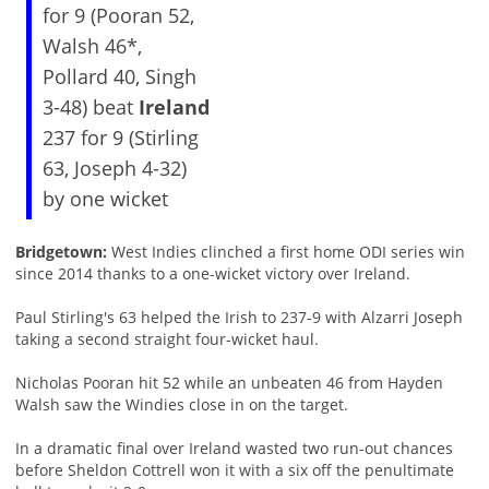
for 9 (Pooran 52,
Walsh 46*,
Pollard 40, Singh
3-48) beat
Ireland
237 for 9 (Stirling
63, Joseph 4-32)
by one wicket
Bridgetown:
West Indies clinched a first home ODI series win
since 2014 thanks to a one-wicket victory over Ireland.
Paul Stirling's 63 helped the Irish to 237-9 with Alzarri Joseph
taking a second straight four-wicket haul.
Nicholas Pooran hit 52 while an unbeaten 46 from Hayden
Walsh saw the Windies close in on the target.
In a dramatic final over Ireland wasted two run-out chances
before Sheldon Cottrell won it with a six off the penultimate