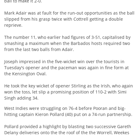
ball to make it 2-0.
Mark Adair was at fault for the run-out opportunities as the ball
slipped from his grasp twice with Cottrell getting a double
reprieve.
The number 11, who earlier had figures of 3-51, capitalised by
smashing a maximum when the Barbados hosts required two
from the last two balls from Adair.
Joseph impressed in the five-wicket win over the tourists in
Tuesday's opener and the paceman was again in fine form at
the Kensington Oval.
He took the key wicket of opener Stirling as the Irish, who again
won the toss, let slip a promising position of 110-2 with Simi
Singh adding 34.
West Indies were struggling on 76-4 before Pooran and big-
hitting captain Kieron Pollard (40) put on a 74-run partnership.
Pollard provided a highlight by blasting two successive Gareth
Delany deliveries onto the the roof of the the Worrell, Weekes