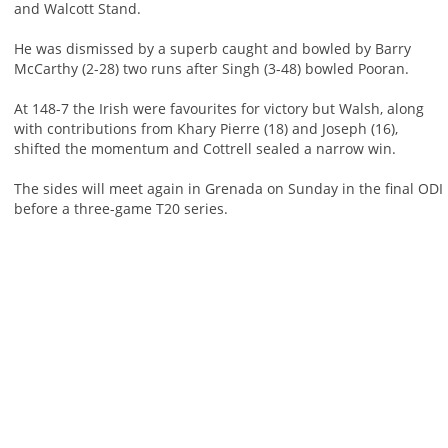
and Walcott Stand.
He was dismissed by a superb caught and bowled by Barry
McCarthy (2-28) two runs after Singh (3-48) bowled Pooran.
At 148-7 the Irish were favourites for victory but Walsh, along
with contributions from Khary Pierre (18) and Joseph (16),
shifted the momentum and Cottrell sealed a narrow win.
The sides will meet again in Grenada on Sunday in the final ODI
before a three-game T20 series.