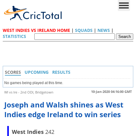
WEST INDIES VS IRELAND HOME
|
SQUADS
|
NEWS
|
STATISTICS
SCORES
UPCOMING
RESULTS
No games being played at this time.
10-Jan-2020 04:16:00 GMT
WI vs Ire - 2nd ODI, Bridgetown
Joseph and Walsh shines as West
Indies edge Ireland to win series
West Indies
242