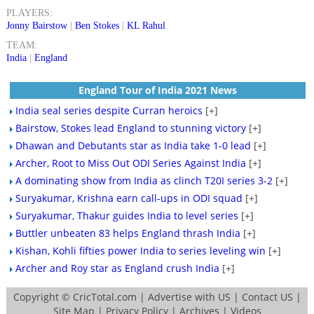
PLAYERS:
Jonny Bairstow
|
Ben Stokes
|
KL Rahul
TEAM:
India
|
England
England Tour of India 2021 News
India seal series despite Curran heroics
[+]
Bairstow, Stokes lead England to stunning victory
[+]
Dhawan and Debutants star as India take 1-0 lead
[+]
Archer, Root to Miss Out ODI Series Against India
[+]
A dominating show from India as clinch T20I series 3-2
[+]
Suryakumar, Krishna earn call-ups in ODI squad
[+]
Suryakumar, Thakur guides India to level series
[+]
Buttler unbeaten 83 helps England thrash India
[+]
Kishan, Kohli fifties power India to series leveling win
[+]
Archer and Roy star as England crush India
[+]
Copyright ©
CricTotal.com
|
Advertise with US
|
Contact US
|
Site Map
|
Privacy Policy
|
Archives
|
Videos