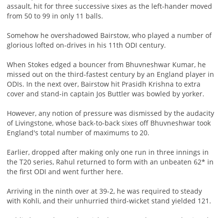
assault, hit for three successive sixes as the left-hander moved
from 50 to 99 in only 11 balls.
Somehow he overshadowed Bairstow, who played a number of
glorious lofted on-drives in his 11th ODI century.
When Stokes edged a bouncer from Bhuvneshwar Kumar, he
missed out on the third-fastest century by an England player in
ODIs. In the next over, Bairstow hit Prasidh Krishna to extra
cover and stand-in captain Jos Buttler was bowled by yorker.
However, any notion of pressure was dismissed by the audacity
of Livingstone, whose back-to-back sixes off Bhuvneshwar took
England's total number of maximums to 20.
Earlier, dropped after making only one run in three innings in
the T20 series, Rahul returned to form with an unbeaten 62* in
the first ODI and went further here.
Arriving in the ninth over at 39-2, he was required to steady
with Kohli, and their unhurried third-wicket stand yielded 121.