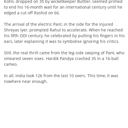
Kohli, dropped on 35 by wicketkeeper Buttler, seemed primed
to end his 16-month wait for an international century until he
edged a cut off Rashid on 66.
The arrival of the electric Pant, in the side for the injured
Shreyas Iyer, prompted Rahul to accelerate. When he reached
his fifth ODI century, he celebrated by putting his fingers in his
ears, later explaining it was to symbolise ignoring his critics.
Still, the real thrill came from the leg-side swiping of Pant, who
smeared seven sixes. Hardik Pandya crashed 35 in a 16-ball
cameo.
In all, India took 126 from the last 10 overs. This time, it was
nowhere near enough.