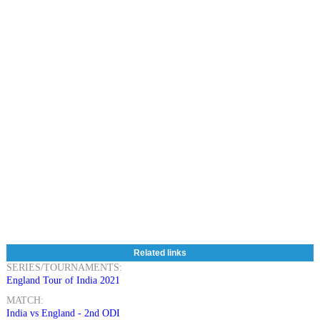
Related links
SERIES/TOURNAMENTS:
England Tour of India 2021
MATCH:
India vs England - 2nd ODI