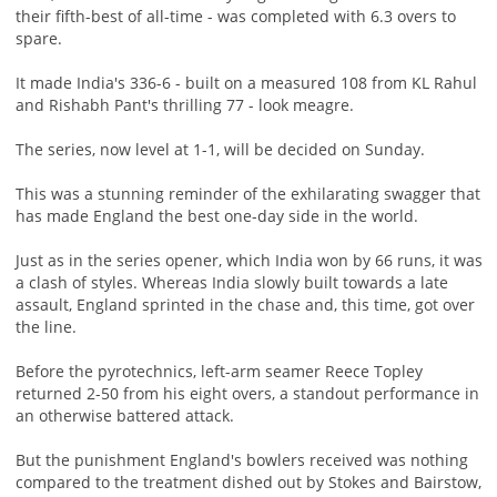
their fifth-best of all-time - was completed with 6.3 overs to
spare.
It made India's 336-6 - built on a measured 108 from KL Rahul
and Rishabh Pant's thrilling 77 - look meagre.
The series, now level at 1-1, will be decided on Sunday.
This was a stunning reminder of the exhilarating swagger that
has made England the best one-day side in the world.
Just as in the series opener, which India won by 66 runs, it was
a clash of styles. Whereas India slowly built towards a late
assault, England sprinted in the chase and, this time, got over
the line.
Before the pyrotechnics, left-arm seamer Reece Topley
returned 2-50 from his eight overs, a standout performance in
an otherwise battered attack.
But the punishment England's bowlers received was nothing
compared to the treatment dished out by Stokes and Bairstow,