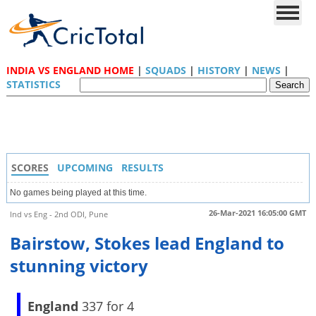
INDIA VS ENGLAND HOME
|
SQUADS
|
HISTORY
|
NEWS
|
STATISTICS
SCORES
UPCOMING
RESULTS
No games being played at this time.
26-Mar-2021 16:05:00 GMT
Ind vs Eng - 2nd ODI, Pune
Bairstow, Stokes lead England to
stunning victory
England
337 for 4