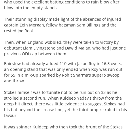
who used the excellent batting conditions to rain blow after
blow into the empty stands.
Their stunning display made light of the absences of injured
captain Eoin Morgan, fellow batsman Sam Billings and the
rested Joe Root.
Then, when England wobbled, they were taken to victory by
debutant Liam Livingstone and Dawid Malan, who had just one
previous ODI cap between them.
Bairstow had already added 110 with Jason Roy in 16.3 overs,
an opening stand that was only ended when Roy was run out
for 55 in a mix-up sparked by Rohit Sharma's superb swoop
and throw.
Stokes himself was fortunate not to be run out on 33 as he
strolled a second run. When Kuldeep Yadav's throw from the
deep hit direct, there was little evidence to suggest Stokes had
his bat beyond the crease line, yet the third umpire ruled in his
favour.
It was spinner Kuldeep who then took the brunt of the Stokes