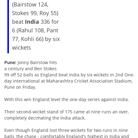
(Bairstow 124,
Stokes 99, Roy 55)
beat
India
336 for
6 (Rahul 108, Pant
77, Kohli 66) by six
wickets
Pune:
Jonny Bairstow hits
a century and Ben Stokes
99 off 52 balls as England beat India by six wickets in 2nd One-
day international at Maharashtra Cricket Association Stadium,
Pune on Friday.
With this win England level the one-day series against India.
Their second-wicket stand of 175 came at nine runs an over,
completely decimating the India attack.
Even though England lost three wickets for two runs in nine
balls, the chase - comfortably England's highest in India and