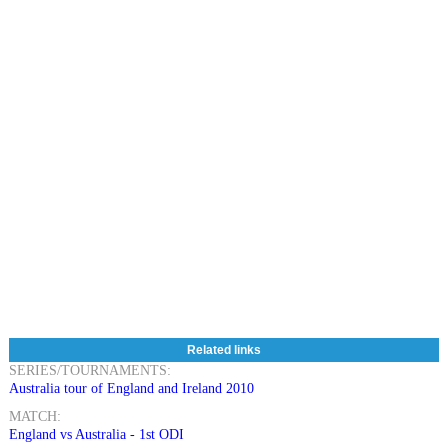
Related links
SERIES/TOURNAMENTS:
Australia tour of England and Ireland 2010
MATCH:
England vs Australia - 1st ODI