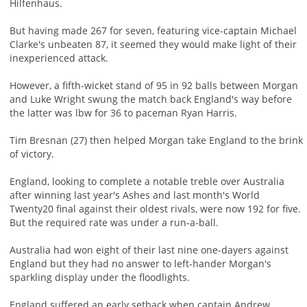
Hilfenhaus.
But having made 267 for seven, featuring vice-captain Michael
Clarke's unbeaten 87, it seemed they would make light of their
inexperienced attack.
However, a fifth-wicket stand of 95 in 92 balls between Morgan
and Luke Wright swung the match back England's way before
the latter was lbw for 36 to paceman Ryan Harris.
Tim Bresnan (27) then helped Morgan take England to the brink
of victory.
England, looking to complete a notable treble over Australia
after winning last year's Ashes and last month's World
Twenty20 final against their oldest rivals, were now 192 for five.
But the required rate was under a run-a-ball.
Australia had won eight of their last nine one-dayers against
England but they had no answer to left-hander Morgan's
sparkling display under the floodlights.
England suffered an early setback when captain Andrew