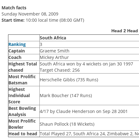
Match facts
Sunday November 08, 2009
Start time:
10:00 local time (08:00 GMT)
Head 2 Head
South Africa
Ranking
3
Captain
Graeme Smith
Coach
Mickey Arthur
Highest Total
South Africa won by 4 wickets on Jan 30 1997
chased
Target Chased: 256
Most Prolific
Herschelle Gibbs (735 Runs)
Batsman
Highest
Individual
Mark Boucher (147 Runs)
Score
Best Bowling
4/17 by Claude Henderson on Sep 28 2001
Analysis
Most Prolific
Shaun Pollock (18 Wickets)
Bowler
Head to head
Total Played 27, South Africa 24, Zimbabwe 2, N