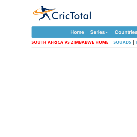
Home
Series
Countrie
SOUTH AFRICA VS ZIMBABWE HOME
|
SQUADS
|