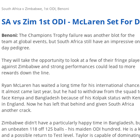
South Africa v Zimbabwe, 1st ODI, Benoni
SA vs Zim 1st ODI - McLaren Set For
Benoni:
The Champions Trophy failure was another blot for the
team at global events, but South Africa still have an impressive o
day pedigree.
They will take the opportunity to look at a few of their fringe playe
against Zimbabwe and strong performances could lead to more
rewards down the line.
Ryan McLaren has waited a long time for his international chance
It almost came last year, but he had to withdraw from the squad t
face Kenya and Bangladesh because of his Kolpak status with Ken
in England. Now he has left that behind and given South Africa
another crack.
Zimbabwe didn't have a particularly happy time in Bangladesh, but
an unbeaten 118 off 125 balls - his maiden ODI hundred. He is a ke
and a possible return to Test level. Taylor is capable of dominatin