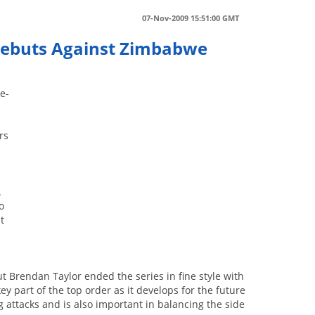
07-Nov-2009 15:51:00 GMT
 Debuts Against Zimbabwe
ne-
rs
.
o
t
 Brendan Taylor ended the series in fine style with
y part of the top order as it develops for the future
g attacks and is also important in balancing the side