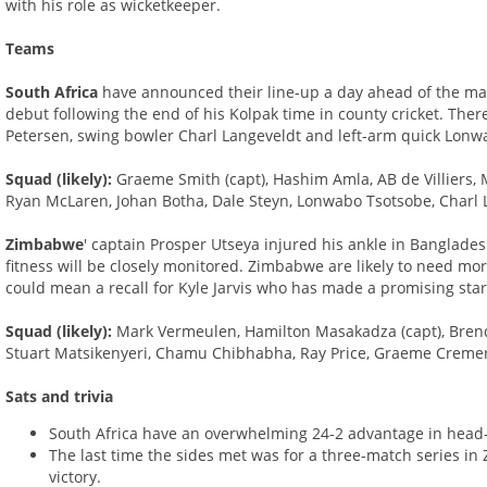
with his role as wicketkeeper.
Teams
South Africa
have announced their line-up a day ahead of the ma
debut following the end of his Kolpak time in county cricket. There 
Petersen, swing bowler Charl Langeveldt and left-arm quick Lonw
Squad (likely):
Graeme Smith (capt), Hashim Amla, AB de Villiers, M
Ryan McLaren, Johan Botha, Dale Steyn, Lonwabo Tsotsobe, Charl 
Zimbabwe
' captain Prosper Utseya injured his ankle in Banglade
fitness will be closely monitored. Zimbabwe are likely to need m
could mean a recall for Kyle Jarvis who has made a promising start
Squad (likely):
Mark Vermeulen, Hamilton Masakadza (capt), Brend
Stuart Matsikenyeri, Chamu Chibhabha, Ray Price, Graeme Cremer, 
Sats and trivia
South Africa have an overwhelming 24-2 advantage in hea
The last time the sides met was for a three-match series in
victory.