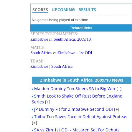
SCORES
UPCOMING
RESULTS
No games being played at this time.
Related links
SERIES/TOURNAMENTS:
Zimbabwe in South Africa, 2009/10
MATCH:
South Africa vs Zimbabwe - 1st ODI
TEAM:
Zimbabwe
|
South Africa
Zimbabwe in South Africa, 2009/10 News
Maiden Duminy Ton Steers SA to Big Win
[+]
Smith Look to Shake Off Rust Before England
Series
[+]
JP Duminy Fit for Zimbabwe Second ODI
[+]
Taibu Ton Saves Face in Defeat Against Proteas
[+]
SA vs Zim 1st ODI - McLaren Set For Debuts