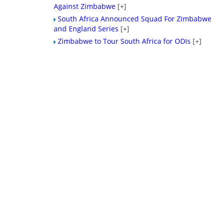
Against Zimbabwe
[+]
South Africa Announced Squad For Zimbabwe
and England Series
[+]
Zimbabwe to Tour South Africa for ODIs
[+]