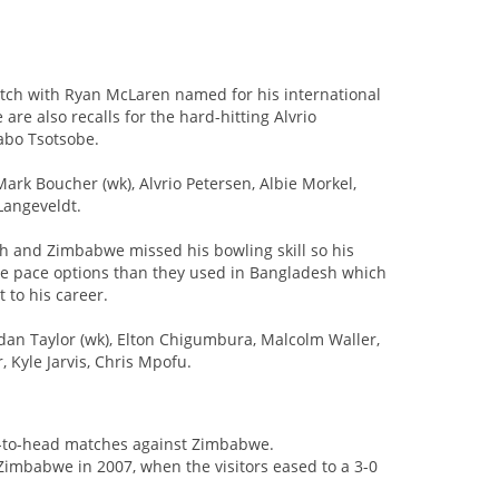
tch with Ryan McLaren named for his international
are also recalls for the hard-hitting Alvrio
abo Tsotsobe.
ark Boucher (wk), Alvrio Petersen, Albie Morkel,
Langeveldt.
sh and Zimbabwe missed his bowling skill so his
ore pace options than they used in Bangladesh which
 to his career.
an Taylor (wk), Elton Chigumbura, Malcolm Waller,
Kyle Jarvis, Chris Mpofu.
d-to-head matches against Zimbabwe.
 Zimbabwe in 2007, when the visitors eased to a 3-0