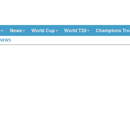
s
News
World Cup
World T20
Champions Tr
NEWS