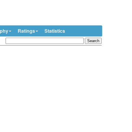
ophy
Ratings
Statistics