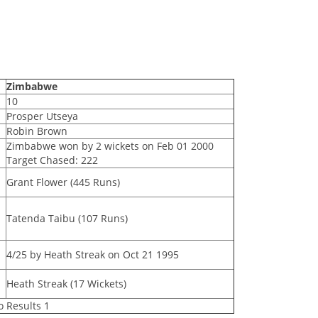
Zimbabwe
10
Prosper Utseya
Robin Brown
Zimbabwe won by 2 wickets on Feb 01 2000
Target Chased: 222
Grant Flower (445 Runs)
Tatenda Taibu (107 Runs)
4/25 by Heath Streak on Oct 21 1995
Heath Streak (17 Wickets)
o Results 1