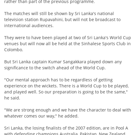
rather than part of the previous programme.
The matches will still be shown by Sri Lanka's national
television station Rupavahini, but will not be broadcast to
international audiences.
They were to have been played at two of Sri Lanka's World Cup
venues but will now all be held at the Sinhalese Sports Club in
Colombo.
But Sri Lanka captain Kumar Sangakkara played down any
significance to the switch ahead of the World Cup.
"Our mental approach has to be regardless of getting
experience on the wickets. There is a World Cup to be played,
and played well. So our preparation is going to be the same,"
he said.
"We are strong enough and we have the character to deal with
whatever comes our way," he added.
Sri Lanka, the losing finalists of the 2007 edition, are in Pool A
with defending champions Australia, Pakistan, New Zealand,