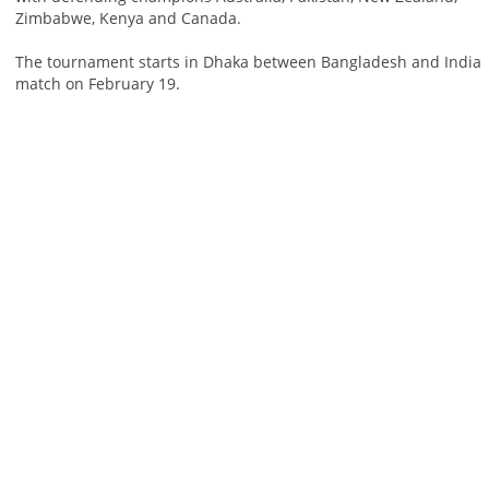
Zimbabwe, Kenya and Canada.
The tournament starts in Dhaka between Bangladesh and India
match on February 19.