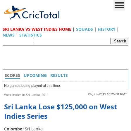
SRI LANKA VS WEST INDIES HOME
|
SQUADS
|
HISTORY
|
NEWS
|
STATISTICS
SCORES
UPCOMING
RESULTS
No games being played at this time.
29-Jan-2011 10:25:00 GMT
West Indies in Sri Lanka, 2011
Sri Lanka Lose $125,000 on West
Indies Series
Colombo:
Sri Lanka