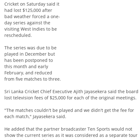
Cricket on Saturday said it
had lost $125,000 after
bad weather forced a one-
day series against the
visiting West Indies to be
rescheduled.
The series was due to be
played in December but
has been postponed to
this month and early
February, and reduced
from five matches to three.
Sri Lanka Cricket Chief Executive Ajith Jayasekera said the board
lost television fees of $25,000 for each of the original meetings.
"The matches couldn't be played and we didn't get the fee for
each match," Jayasekera said.
He added that the partner broadcaster Ten Sports would not
show the current series as it was considered as a separate tour