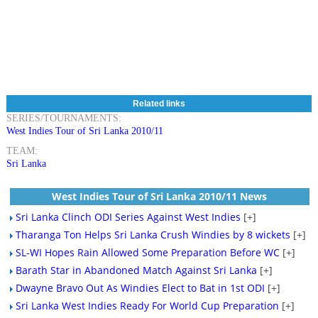
Related links
SERIES/TOURNAMENTS:
West Indies Tour of Sri Lanka 2010/11
TEAM:
Sri Lanka
West Indies Tour of Sri Lanka 2010/11 News
Sri Lanka Clinch ODI Series Against West Indies
[+]
Tharanga Ton Helps Sri Lanka Crush Windies by 8 wickets
[+]
SL-WI Hopes Rain Allowed Some Preparation Before WC
[+]
Barath Star in Abandoned Match Against Sri Lanka
[+]
Dwayne Bravo Out As Windies Elect to Bat in 1st ODI
[+]
Sri Lanka West Indies Ready For World Cup Preparation
[+]