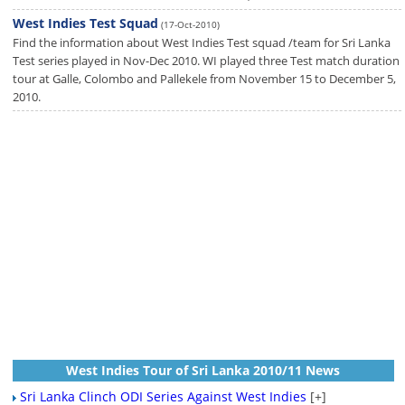
West Indies Test Squad
(17-Oct-2010)
Find the information about West Indies Test squad /team for Sri Lanka
Test series played in Nov-Dec 2010. WI played three Test match duration
tour at Galle, Colombo and Pallekele from November 15 to December 5,
2010.
West Indies Tour of Sri Lanka 2010/11 News
Sri Lanka Clinch ODI Series Against West Indies
[+]