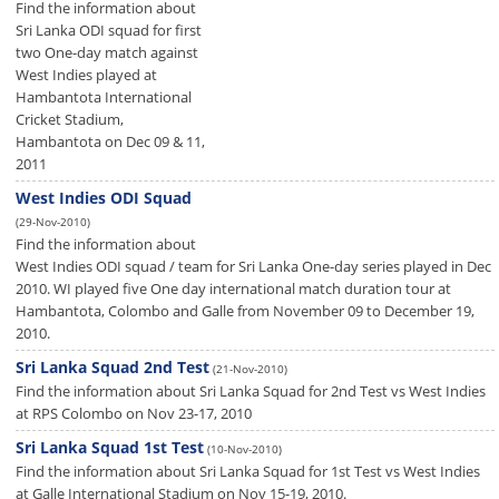
Find the information about
Sri Lanka ODI squad for first
two One-day match against
West Indies played at
Hambantota International
Cricket Stadium,
Hambantota on Dec 09 & 11,
2011
West Indies ODI Squad
(29-Nov-2010)
Find the information about
West Indies ODI squad / team for Sri Lanka One-day series played in Dec
2010. WI played five One day international match duration tour at
Hambantota, Colombo and Galle from November 09 to December 19,
2010.
Sri Lanka Squad 2nd Test
(21-Nov-2010)
Find the information about Sri Lanka Squad for 2nd Test vs West Indies
at RPS Colombo on Nov 23-17, 2010
Sri Lanka Squad 1st Test
(10-Nov-2010)
Find the information about Sri Lanka Squad for 1st Test vs West Indies
at Galle International Stadium on Nov 15-19, 2010.