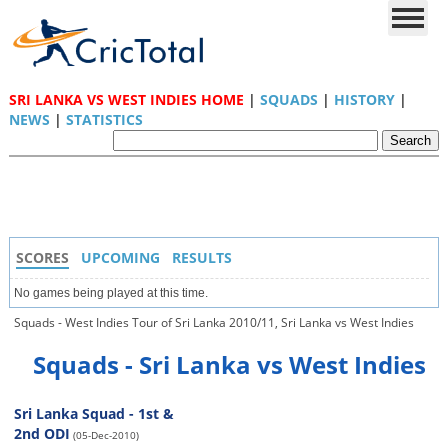
SRI LANKA VS WEST INDIES HOME
|
SQUADS
|
HISTORY
|
NEWS
|
STATISTICS
SCORES
UPCOMING
RESULTS
No games being played at this time.
Squads - West Indies Tour of Sri Lanka 2010/11, Sri Lanka vs West Indies
Squads - Sri Lanka vs West Indies
Sri Lanka Squad - 1st &
2nd ODI
(05-Dec-2010)