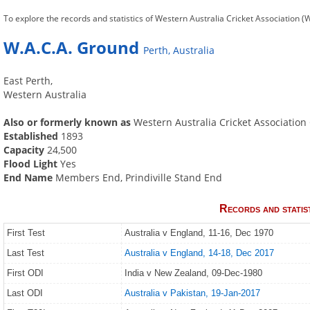
To explore the records and statistics of Western Australia Cricket Association (W
W.A.C.A. Ground
Perth, Australia
East Perth,
Western Australia
Also or formerly known as
Western Australia Cricket Associatio
Established
1893
Capacity
24,500
Flood Light
Yes
End Name
Members End, Prindiville Stand End
Records and statis
First Test
Australia v England, 11-16, Dec 1970
Last Test
Australia v England, 14-18, Dec 2017
First ODI
India v New Zealand, 09-Dec-1980
Last ODI
Australia v Pakistan, 19-Jan-2017