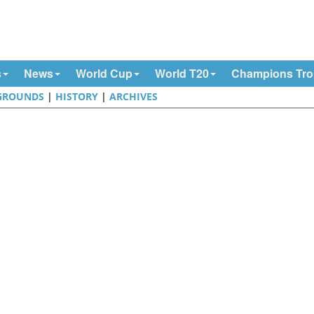
s
News
World Cup
World T20
Champions Tr
GROUNDS
|
HISTORY
|
ARCHIVES