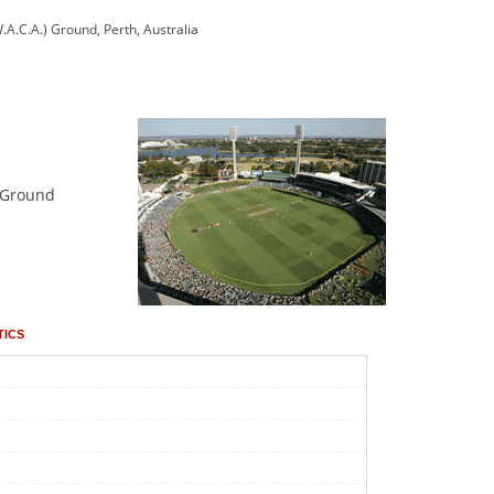
.A.C.A.) Ground, Perth, Australia
n Ground
tics