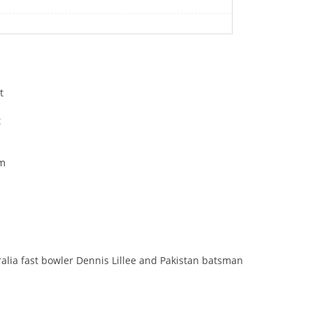
t
t
om
a
lia fast bowler Dennis Lillee and Pakistan batsman