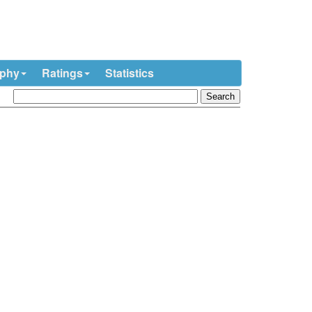
ophy
Ratings
Statistics