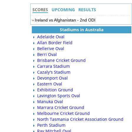
SCORES
UPCOMING
RESULTS
Ireland vs Afghanistan - 2nd ODI
Stadiums in Australia
Adelaide Oval
Allan Border Field
Bellerive Oval
Berri Oval
Brisbane Cricket Ground
Carrara Stadium
Cazaly's Stadium
Devonport Oval
Eastern Oval
Exhibition Ground
Lavington Sports Oval
Manuka Oval
Marrara Cricket Ground
Melbourne Cricket Ground
North Tasmania Cricket Association Ground
Perth Stadium
Ray Mitchell Oval