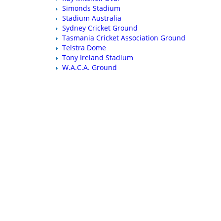
Simonds Stadium
Stadium Australia
Sydney Cricket Ground
Tasmania Cricket Association Ground
Telstra Dome
Tony Ireland Stadium
W.A.C.A. Ground