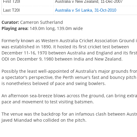
First T20I
Australia v New Zealand, 11-Dec-2007
Last T20I
Australia v Sri Lanka, 31-Oct-2010
Curator:
Cameron Sutherland
Playing area:
149.0m long, 139.0m wide
Formerly known as Western Australia Cricket Association Ground i
was established in 1890. It hosted its first cricket test between
December 11-16, 1970 between Australia and England and its firs
ODI on December 9, 1980 between India and New Zealand.
Possibly the least well-appointed of Australia's major grounds fr
a spectator's perspective, the Perth venue's fast and bouncy pitch
is nonetheless beloved of pace and swing bowlers.
An afternoon sea-breeze blows across the ground, can bring extr
pace and movement to test visiting batsmen.
The venue was the backdrop for an infamous clash between Austra
Javed Miandad who collided on the pitch.