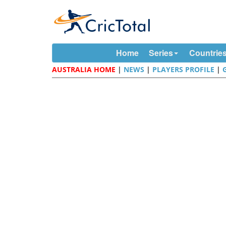
Home
Series
Countrie
AUSTRALIA HOME
|
NEWS
|
PLAYERS PROFILE
|