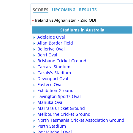
SCORES
UPCOMING
RESULTS
Ireland vs Afghanistan - 2nd ODI
Stadiums in Australia
Adelaide Oval
Allan Border Field
Bellerive Oval
Berri Oval
Brisbane Cricket Ground
Carrara Stadium
Cazaly's Stadium
Devonport Oval
Eastern Oval
Exhibition Ground
Lavington Sports Oval
Manuka Oval
Marrara Cricket Ground
Melbourne Cricket Ground
North Tasmania Cricket Association Ground
Perth Stadium
Ray Mitchell Oval