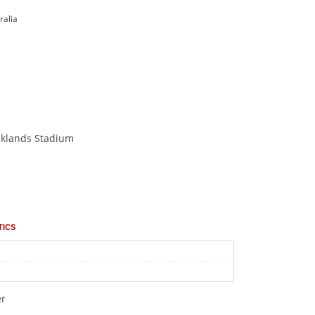
ralia
cklands Stadium
tics
er