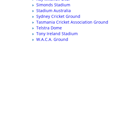
Simonds Stadium
Stadium Australia
Sydney Cricket Ground
Tasmania Cricket Association Ground
Telstra Dome
Tony Ireland Stadium
W.A.C.A. Ground