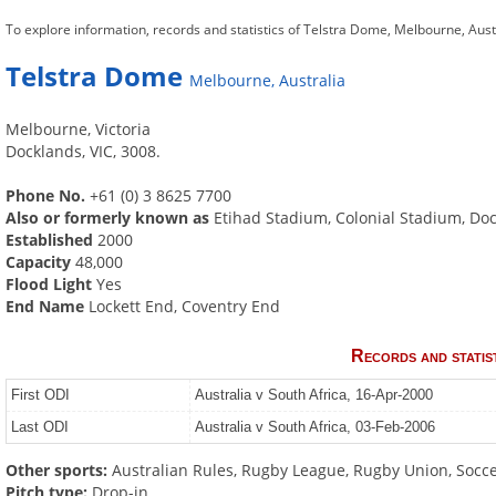
To explore information, records and statistics of Telstra Dome, Melbourne, Aust
Telstra Dome
Melbourne, Australia
Melbourne, Victoria
Docklands, VIC, 3008.
Phone No.
+61 (0) 3 8625 7700
Also or formerly known as
Etihad Stadium, Colonial Stadium, Do
Established
2000
Capacity
48,000
Flood Light
Yes
End Name
Lockett End, Coventry End
Records and statis
First ODI
Australia v South Africa, 16-Apr-2000
Last ODI
Australia v South Africa, 03-Feb-2006
Other sports:
Australian Rules, Rugby League, Rugby Union, Socc
Pitch type:
Drop-in