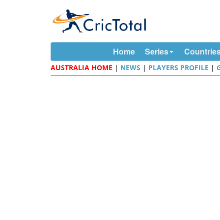
Home
Series
Countrie
AUSTRALIA HOME
|
NEWS
|
PLAYERS PROFILE
|