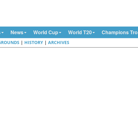
s
News
World Cup
World T20
Champions Tr
GROUNDS
|
HISTORY
|
ARCHIVES