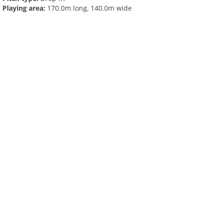
Playing area:
170.0m long, 140.0m wide