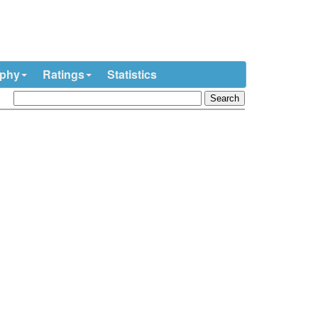
ophy
Ratings
Statistics