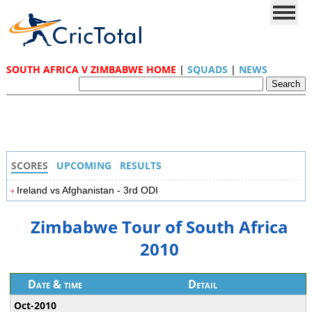
SOUTH AFRICA V ZIMBABWE HOME
|
SQUADS
|
NEWS
SCORES
UPCOMING
RESULTS
Ireland vs Afghanistan - 3rd ODI
Zimbabwe Tour of South Africa
2010
Date & time
Detail
Oct-2010