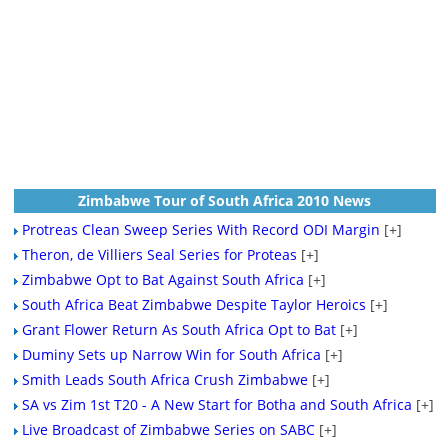
Zimbabwe Tour of South Africa 2010 News
Protreas Clean Sweep Series With Record ODI Margin
[+]
Theron, de Villiers Seal Series for Proteas
[+]
Zimbabwe Opt to Bat Against South Africa
[+]
South Africa Beat Zimbabwe Despite Taylor Heroics
[+]
Grant Flower Return As South Africa Opt to Bat
[+]
Duminy Sets up Narrow Win for South Africa
[+]
Smith Leads South Africa Crush Zimbabwe
[+]
SA vs Zim 1st T20 - A New Start for Botha and South Africa
[+]
Live Broadcast of Zimbabwe Series on SABC
[+]