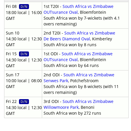
Fri 08
1st T20I -
South Africa vs Zimbabwe
D/N
OUTsurance Oval
, Bloemfontein
18:00 local | 16:00
South Africa won by 7-wickets (with 4.1
GMT
overs remaining)
Sun 10
2nd T20I -
South Africa vs Zimbabwe
14:30 local | 12:30
De Beers Diamond Oval
, Kimberley
GMT
South Africa won by 8 runs
Fri 15
1st ODI -
South Africa vs Zimbabwe
D/N
OUTsurance Oval
, Bloemfontein
14:30 local | 12:30
South Africa won by 64 runs
GMT
Sun 17
2nd ODI -
South Africa vs Zimbabwe
10:00 local | 08:00
Senwes Park
, Potchefstroom
GMT
South Africa won by 8-wickets (with 11
overs remaining)
Fri 22
3rd ODI -
South Africa vs Zimbabwe
D/N
Willowmoore Park
, Benoni
14:30 local | 12:30
South Africa won by 272 runs
GMT