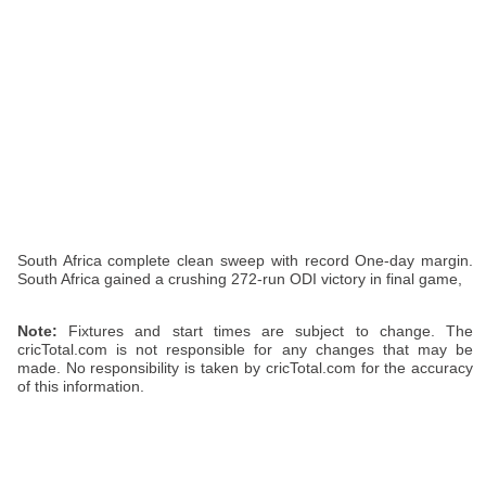
South Africa complete clean sweep with record One-day margin.
South Africa gained a crushing 272-run ODI victory in final game,
Note:
Fixtures and start times are subject to change. The
cricTotal.com is not responsible for any changes that may be
made. No responsibility is taken by cricTotal.com for the accuracy
of this information.