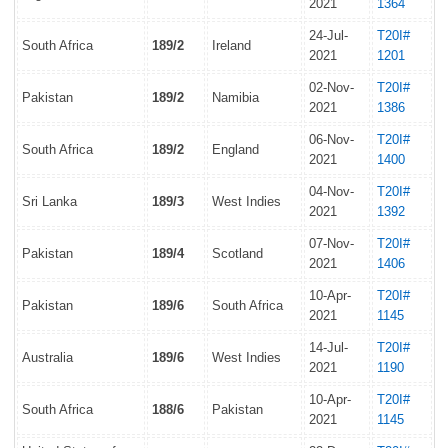
2021
1364
24-Jul-
T20I#
South Africa
189/2
Ireland
2021
1201
02-Nov-
T20I#
Pakistan
189/2
Namibia
2021
1386
06-Nov-
T20I#
South Africa
189/2
England
2021
1400
04-Nov-
T20I#
Sri Lanka
189/3
West Indies
2021
1392
07-Nov-
T20I#
Pakistan
189/4
Scotland
2021
1406
10-Apr-
T20I#
Pakistan
189/6
South Africa
2021
1145
14-Jul-
T20I#
Australia
189/6
West Indies
2021
1190
10-Apr-
T20I#
South Africa
188/6
Pakistan
2021
1145