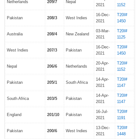
Netherlands
209/7
Nepal
2021
1152
16-Dec-
T20I#
Pakistan
208/3
West Indies
2021
1450
03-Mar-
T20I#
Australia
208/4
New Zealand
2021
1125
16-Dec-
T20I#
West Indies
207/3
Pakistan
2021
1450
20-Apr-
T20I#
Nepal
206/6
Netherlands
2021
1152
14-Apr-
T20I#
Pakistan
205/1
South Africa
2021
1147
14-Apr-
T20I#
South Africa
203/5
Pakistan
2021
1147
16-Jul-
T20I#
England
201/10
Pakistan
2021
1191
13-Dec-
T20I#
Pakistan
200/6
West Indies
2021
1448