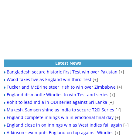
Latest News
Bangladesh secure historic first Test win over Pakistan
[+]
Wood takes five as England win third Test
[+]
Tucker and McBrine steer Irish to win over Zimbabwe
[+]
England dismantle Windies to win Test and series
[+]
Rohit to lead India in ODI series against Sri Lanka
[+]
Mukesh, Samson shine as India to secure T20I Series
[+]
England complete innings win in emotional final day
[+]
England close in on innings win as West Indies fail again
[+]
Atkinson seven puts England on top against Windies
[+]