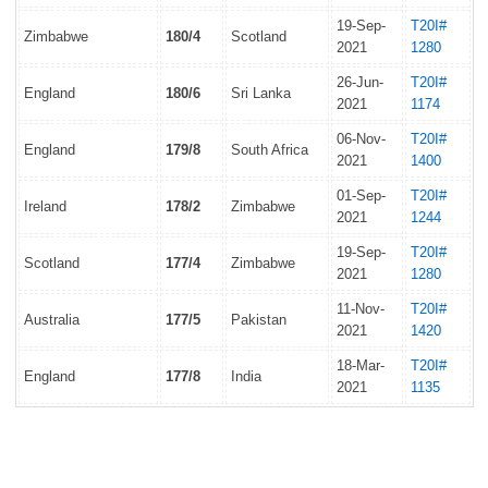
19-Sep-
T20I#
Zimbabwe
180/4
Scotland
2021
1280
26-Jun-
T20I#
England
180/6
Sri Lanka
2021
1174
06-Nov-
T20I#
England
179/8
South Africa
2021
1400
01-Sep-
T20I#
Ireland
178/2
Zimbabwe
2021
1244
19-Sep-
T20I#
Scotland
177/4
Zimbabwe
2021
1280
11-Nov-
T20I#
Australia
177/5
Pakistan
2021
1420
18-Mar-
T20I#
England
177/8
India
2021
1135