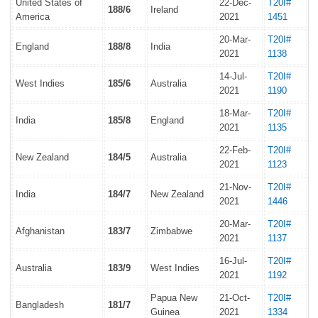
United States of
22-Dec-
T20I#
188/6
Ireland
America
2021
1451
20-Mar-
T20I#
England
188/8
India
2021
1138
14-Jul-
T20I#
West Indies
185/6
Australia
2021
1190
18-Mar-
T20I#
India
185/8
England
2021
1135
22-Feb-
T20I#
New Zealand
184/5
Australia
2021
1123
21-Nov-
T20I#
India
184/7
New Zealand
2021
1446
20-Mar-
T20I#
Afghanistan
183/7
Zimbabwe
2021
1137
16-Jul-
T20I#
Australia
183/9
West Indies
2021
1192
Papua New
21-Oct-
T20I#
Bangladesh
181/7
Guinea
2021
1334