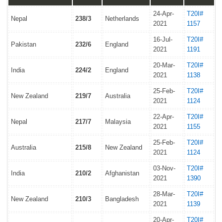
24-Apr-
T20I#
Nepal
238/3
Netherlands
2021
1157
16-Jul-
T20I#
Pakistan
232/6
England
2021
1191
20-Mar-
T20I#
India
224/2
England
2021
1138
25-Feb-
T20I#
New Zealand
219/7
Australia
2021
1124
22-Apr-
T20I#
Nepal
217/7
Malaysia
2021
1155
25-Feb-
T20I#
Australia
215/8
New Zealand
2021
1124
03-Nov-
T20I#
India
210/2
Afghanistan
2021
1390
28-Mar-
T20I#
New Zealand
210/3
Bangladesh
2021
1139
20-Apr-
T20I#