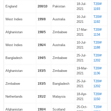
18-Jul-
T20I#
England
200/10
Pakistan
2021
1193
16-Jul-
T20I#
West Indies
199/8
Australia
2021
1192
17-Mar-
T20I#
Afghanistan
198/5
Zimbabwe
2021
1134
10-Jul-
T20I#
West Indies
196/4
Australia
2021
1188
25-Jul-
T20I#
Bangladesh
194/5
Zimbabwe
2021
1202
19-Mar-
T20I#
Afghanistan
193/5
Zimbabwe
2021
1136
25-Jul-
T20I#
Zimbabwe
193/5
Bangladesh
2021
1202
18-Apr-
T20I#
Netherlands
191/2
Malaysia
2021
1150
25-Oct-
T20I#
Afghanistan
190/4
Scotland