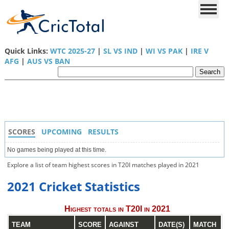
Quick Links:
WTC 2025-27
|
SL VS IND
|
WI VS PAK
|
IRE V
AFG
|
AUS VS BAN
SCORES
UPCOMING
RESULTS
No games being played at this time.
Explore a list of team highest scores in T20I matches played in 2021
2021 Cricket Statistics
Highest totals in T20I in 2021
TEAM
SCORE
AGAINST
DATE(S)
MATCH