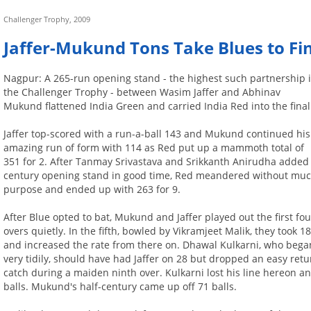
Challenger Trophy, 2009
Jaffer-Mukund Tons Take Blues to Fi
Nagpur: A 265-run opening stand - the highest such partnership 
the Challenger Trophy - between Wasim Jaffer and Abhinav
Mukund flattened India Green and carried India Red into the final
Jaffer top-scored with a run-a-ball 143 and Mukund continued his
amazing run of form with 114 as Red put up a mammoth total of
351 for 2. After Tanmay Srivastava and Srikkanth Anirudha added
century opening stand in good time, Red meandered without mu
purpose and ended up with 263 for 9.
After Blue opted to bat, Mukund and Jaffer played out the first fou
overs quietly. In the fifth, bowled by Vikramjeet Malik, they took 1
and increased the rate from there on. Dhawal Kulkarni, who bega
very tidily, should have had Jaffer on 28 but dropped an easy retu
catch during a maiden ninth over. Kulkarni lost his line hereon and
balls. Mukund's half-century came up off 71 balls.