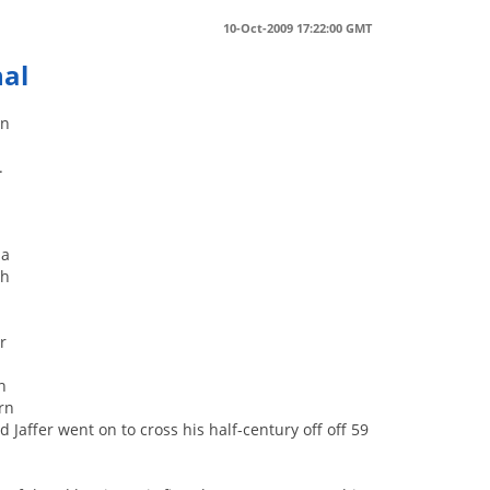
10-Oct-2009 17:22:00 GMT
nal
in
.
 a
ch
r
8
n
rn
 Jaffer went on to cross his half-century off off 59