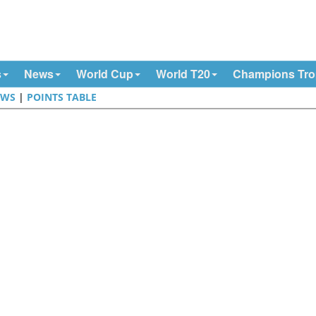
s
News
World Cup
World T20
Champions Tr
EWS
|
POINTS TABLE