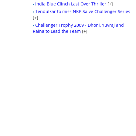
India Blue Clinch Last Over Thriller
[+]
Tendulkar to miss NKP Salve Challenger Series
[+]
Challenger Trophy 2009 - Dhoni, Yuvraj and
Raina to Lead the Team
[+]