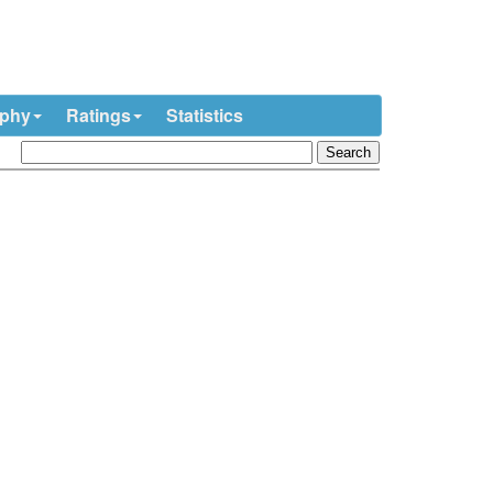
ophy
Ratings
Statistics