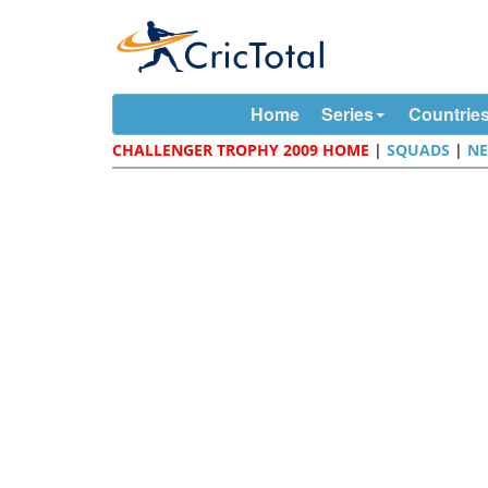
Home
Series
Countrie
CHALLENGER TROPHY 2009 HOME
|
SQUADS
|
N