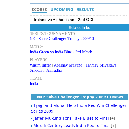
SCORES
UPCOMING
RESULTS
Ireland vs Afghanistan - 2nd ODI
Related links
SERIES/TOURNAMENTS:
NKP Salve Challenger Trophy 2009/10
MATCH:
India Green vs India Blue - 3rd Match
PLAYERS:
Wasim Jaffer
|
Abhinav Mukund
|
Tanmay Srivastava
|
Srikkanth Anirudha
TEAM:
India
NKP Salve Challenger Trophy 2009/10 News
Tyagi and Munaf Help India Red Win Chellenger
Series 2009
[+]
Jaffer-Mukund Tons Take Blues to Final
[+]
Murali Century Leads India Red to Final
[+]