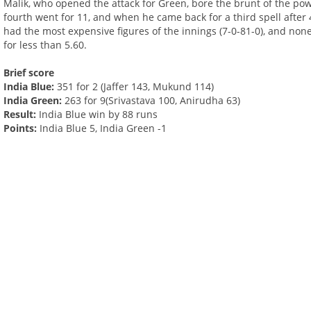
Malik, who opened the attack for Green, bore the brunt of the power
fourth went for 11, and when he came back for a third spell after
had the most expensive figures of the innings (7-0-81-0), and non
for less than 5.60.
Brief score
India Blue:
351 for 2 (Jaffer 143, Mukund 114)
India Green:
263 for 9(Srivastava 100, Anirudha 63)
Result:
India Blue win by 88 runs
Points:
India Blue 5, India Green -1