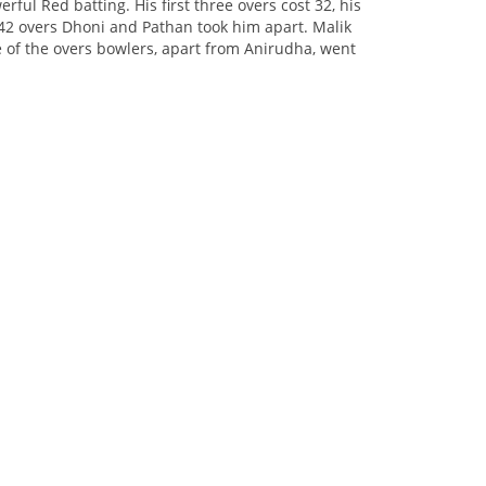
ful Red batting. His first three overs cost 32, his
 42 overs Dhoni and Pathan took him apart. Malik
e of the overs bowlers, apart from Anirudha, went