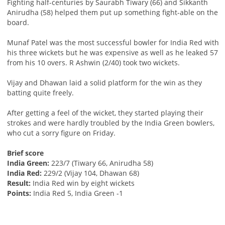
Fighting half-centuries by Saurabh Tiwary (66) and Sikkanth
Anirudha (58) helped them put up something fight-able on the
board.
Munaf Patel was the most successful bowler for India Red with
his three wickets but he was expensive as well as he leaked 57
from his 10 overs. R Ashwin (2/40) took two wickets.
Vijay and Dhawan laid a solid platform for the win as they
batting quite freely.
After getting a feel of the wicket, they started playing their
strokes and were hardly troubled by the India Green bowlers,
who cut a sorry figure on Friday.
Brief score
India Green:
223/7 (Tiwary 66, Anirudha 58)
India Red:
229/2 (Vijay 104, Dhawan 68)
Result:
India Red win by eight wickets
Points:
India Red 5, India Green -1