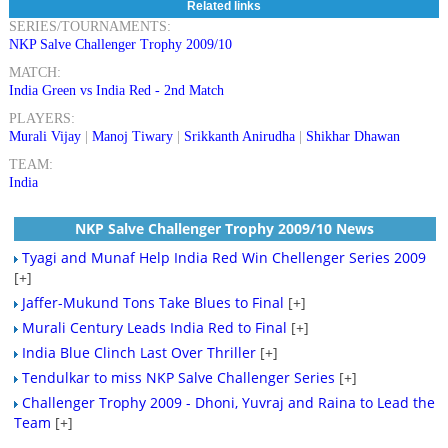
Related links
SERIES/TOURNAMENTS:
NKP Salve Challenger Trophy 2009/10
MATCH:
India Green vs India Red - 2nd Match
PLAYERS:
Murali Vijay
|
Manoj Tiwary
|
Srikkanth Anirudha
|
Shikhar Dhawan
TEAM:
India
NKP Salve Challenger Trophy 2009/10 News
Tyagi and Munaf Help India Red Win Chellenger Series 2009
[+]
Jaffer-Mukund Tons Take Blues to Final
[+]
Murali Century Leads India Red to Final
[+]
India Blue Clinch Last Over Thriller
[+]
Tendulkar to miss NKP Salve Challenger Series
[+]
Challenger Trophy 2009 - Dhoni, Yuvraj and Raina to Lead the
Team
[+]