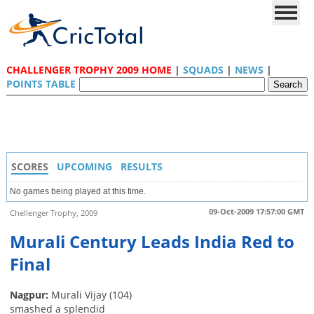
CHALLENGER TROPHY 2009 HOME
|
SQUADS
|
NEWS
|
POINTS TABLE
SCORES
UPCOMING
RESULTS
No games being played at this time.
09-Oct-2009 17:57:00 GMT
Chellenger Trophy, 2009
Murali Century Leads India Red to
Final
Nagpur:
Murali Vijay (104)
smashed a splendid