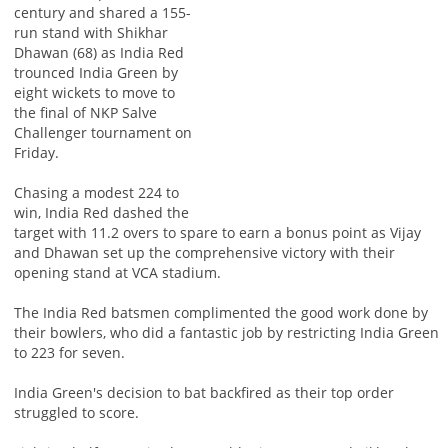
century and shared a 155-
run stand with Shikhar
Dhawan (68) as India Red
trounced India Green by
eight wickets to move to
the final of NKP Salve
Challenger tournament on
Friday.
Chasing a modest 224 to
win, India Red dashed the
target with 11.2 overs to spare to earn a bonus point as Vijay
and Dhawan set up the comprehensive victory with their
opening stand at VCA stadium.
The India Red batsmen complimented the good work done by
their bowlers, who did a fantastic job by restricting India Green
to 223 for seven.
India Green's decision to bat backfired as their top order
struggled to score.