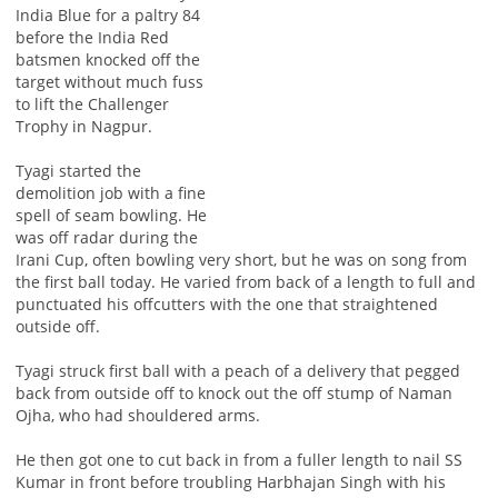
India Blue for a paltry 84
before the India Red
batsmen knocked off the
target without much fuss
to lift the Challenger
Trophy in Nagpur.
Tyagi started the
demolition job with a fine
spell of seam bowling. He
was off radar during the
Irani Cup, often bowling very short, but he was on song from
the first ball today. He varied from back of a length to full and
punctuated his offcutters with the one that straightened
outside off.
Tyagi struck first ball with a peach of a delivery that pegged
back from outside off to knock out the off stump of Naman
Ojha, who had shouldered arms.
He then got one to cut back in from a fuller length to nail SS
Kumar in front before troubling Harbhajan Singh with his