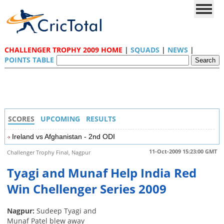
CHALLENGER TROPHY 2009 HOME
|
SQUADS
|
NEWS
|
POINTS TABLE
SCORES
UPCOMING
RESULTS
Ireland vs Afghanistan - 2nd ODI
11-Oct-2009 15:23:00 GMT
Challenger Trophy Final, Nagpur
Tyagi and Munaf Help India Red
Win Chellenger Series 2009
Nagpur:
Sudeep Tyagi and
Munaf Patel blew away