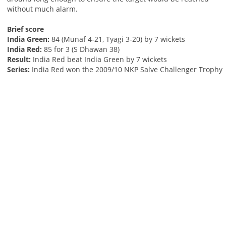
without much alarm.
Brief score
India Green:
84 (Munaf 4-21, Tyagi 3-20) by 7 wickets
India Red:
85 for 3 (S Dhawan 38)
Result:
India Red beat India Green by 7 wickets
Series:
India Red won the 2009/10 NKP Salve Challenger Trophy