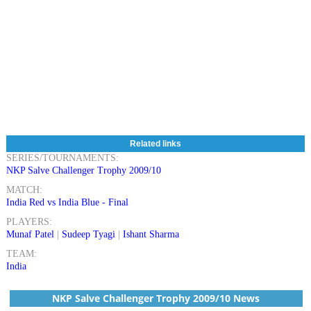
Related links
SERIES/TOURNAMENTS:
NKP Salve Challenger Trophy 2009/10
MATCH:
India Red vs India Blue - Final
PLAYERS:
Munaf Patel
|
Sudeep Tyagi
|
Ishant Sharma
TEAM:
India
NKP Salve Challenger Trophy 2009/10 News