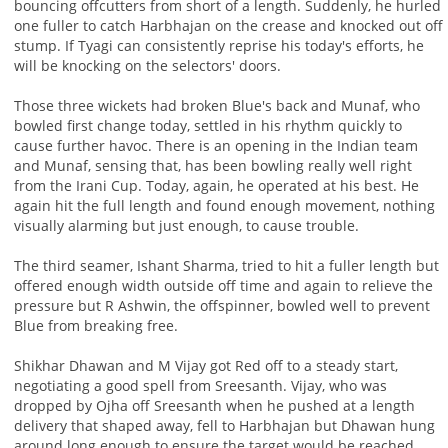
bouncing offcutters from short of a length. Suddenly, he hurled
one fuller to catch Harbhajan on the crease and knocked out off
stump. If Tyagi can consistently reprise his today's efforts, he
will be knocking on the selectors' doors.
Those three wickets had broken Blue's back and Munaf, who
bowled first change today, settled in his rhythm quickly to
cause further havoc. There is an opening in the Indian team
and Munaf, sensing that, has been bowling really well right
from the Irani Cup. Today, again, he operated at his best. He
again hit the full length and found enough movement, nothing
visually alarming but just enough, to cause trouble.
The third seamer, Ishant Sharma, tried to hit a fuller length but
offered enough width outside off time and again to relieve the
pressure but R Ashwin, the offspinner, bowled well to prevent
Blue from breaking free.
Shikhar Dhawan and M Vijay got Red off to a steady start,
negotiating a good spell from Sreesanth. Vijay, who was
dropped by Ojha off Sreesanth when he pushed at a length
delivery that shaped away, fell to Harbhajan but Dhawan hung
around long enough to ensure the target would be reached